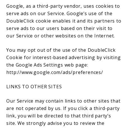
Google, as a third-party vendor, uses cookies to
serve ads on our Service. Google’s use of the
DoubleClick cookie enables it and its partners to
serve ads to our users based on their visit to
our Service or other websites on the Internet.
You may opt out of the use of the DoubleClick
Cookie for interest-based advertising by visiting
the Google Ads Settings web page:
http://www.google.com/ads/preferences/
LINKS TO OTHER SITES
Our Service may contain links to other sites that
are not operated by us. If you click a third-party
link, you will be directed to that third party’s
site. We strongly advise you to review the