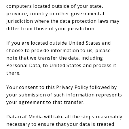
computers located outside of your state,
province, country or other governmental
jurisdiction where the data protection laws may
differ from those of your jurisdiction.
If you are located outside United States and
choose to provide information to us, please
note that we transfer the data, including
Personal Data, to United States and process it
there.
Your consent to this Privacy Policy followed by
your submission of such information represents
your agreement to that transfer.
Datacraf Media will take all the steps reasonably
necessary to ensure that your data is treated