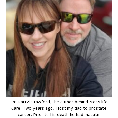
I'm Darryl Crawford, the author behind Mens life
Care. Two years ago, I lost my dad to prostate
cancer. Prior to his death he had macular