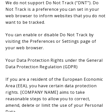
We do not support Do Not Track (“DNT”). Do
Not Track is a preference you can set in your
web browser to inform websites that you do not
want to be tracked.
You can enable or disable Do Not Track by
visiting the Preferences or Settings page of
your web browser.
Your Data Protection Rights under the General
Data Protection Regulation (GDPR)
If you are a resident of the European Economic
Area (EEA), you have certain data protection
rights. [COMPANY NAME] aims to take
reasonable steps to allow you to correct,
amend, delete or limit the use of your Personal
Data.