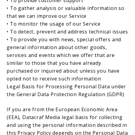
• To provide customer support
• To gather analysis or valuable information so
that we can improve our Service
• To monitor the usage of our Service
• To detect, prevent and address technical issues
• To provide you with news, special offers and
general information about other goods,
services and events which we offer that are
similar to those that you have already
purchased or inquired about unless you have
opted not to receive such information
Legal Basis for Processing Personal Data under
the General Data Protection Regulation (GDPR)
If you are from the European Economic Area
(EEA), Datacraf Media legal basis for collecting
and using the personal information described in
this Privacy Policy depends on the Personal Data