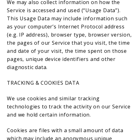
We may also collect information on how the
Service is accessed and used (“Usage Data”).
This Usage Data may include information such
as your computer’s Internet Protocol address
(e.g. IP address), browser type, browser version,
the pages of our Service that you visit, the time
and date of your visit, the time spent on those
pages, unique device identifiers and other
diagnostic data.
TRACKING & COOKIES DATA
We use cookies and similar tracking
technologies to track the activity on our Service
and we hold certain information.
Cookies are files with a small amount of data
which may include an anonymous unique