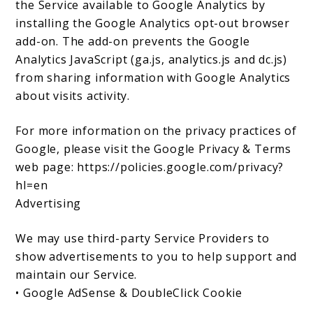
the Service available to Google Analytics by
installing the Google Analytics opt-out browser
add-on. The add-on prevents the Google
Analytics JavaScript (ga.js, analytics.js and dc.js)
from sharing information with Google Analytics
about visits activity.
For more information on the privacy practices of
Google, please visit the Google Privacy & Terms
web page: https://policies.google.com/privacy?
hl=en
Advertising
We may use third-party Service Providers to
show advertisements to you to help support and
maintain our Service.
• Google AdSense & DoubleClick Cookie