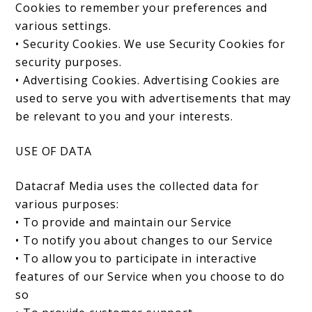
Cookies to remember your preferences and
various settings.
• Security Cookies. We use Security Cookies for
security purposes.
• Advertising Cookies. Advertising Cookies are
used to serve you with advertisements that may
be relevant to you and your interests.
USE OF DATA
Datacraf Media uses the collected data for
various purposes:
• To provide and maintain our Service
• To notify you about changes to our Service
• To allow you to participate in interactive
features of our Service when you choose to do
so