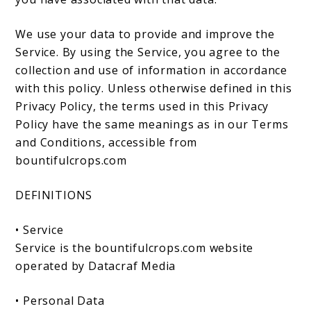
We use your data to provide and improve the
Service. By using the Service, you agree to the
collection and use of information in accordance
with this policy. Unless otherwise defined in this
Privacy Policy, the terms used in this Privacy
Policy have the same meanings as in our Terms
and Conditions, accessible from
bountifulcrops.com
DEFINITIONS
• Service
Service is the bountifulcrops.com website
operated by Datacraf Media
• Personal Data