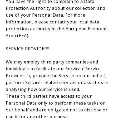
You have the right to complain to a Data
Protection Authority about our collection and
use of your Personal Data. For more
information, please contact your local data
protection authority in the European Economic
Area (EEA).
SERVICE PROVIDERS
We may employ third party companies and
individuals to facilitate our Service (“Service
Providers”), provide the Service on our behalf,
perform Service-related services or assist us in
analyzing how our Service is used.
These third parties have access to your
Personal Data only to perform these tasks on
our behalf and are obligated not to disclose or
use it for any other purpose.