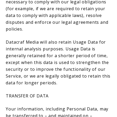
necessary to comply with our legal obligations
(for example, if we are required to retain your
data to comply with applicable laws), resolve
disputes and enforce our legal agreements and
policies.
Datacraf Media will also retain Usage Data for
internal analysis purposes. Usage Data is
generally retained for a shorter period of time,
except when this data is used to strengthen the
security or to improve the functionality of our
Service, or we are legally obligated to retain this
data for longer periods.
TRANSFER OF DATA
Your information, including Personal Data, may
be transferred to – and maintained on –