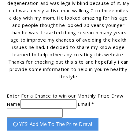
degeneration and was legally blind because of it. My
dad was a very active man walking 2 to three miles
a day with my mom. He looked amazing for his age
and people thought he looked 20 years younger
than he was. I started doing research many years
ago to improve my chances of avoiding the health
issues he had. I decided to share my knowledge
learned to help others by creating this website.
Thanks for checking out this site and hopefully I can
provide some information to help in you're healthy
lifestyle.
Enter For a Chance to win our Monthly Prize Draw
Name
Email *
YES! Add Me To The Prize Draw!