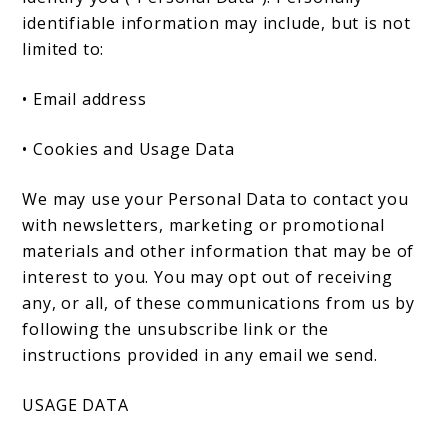
identifiable information may include, but is not
limited to:
• Email address
• Cookies and Usage Data
We may use your Personal Data to contact you
with newsletters, marketing or promotional
materials and other information that may be of
interest to you. You may opt out of receiving
any, or all, of these communications from us by
following the unsubscribe link or the
instructions provided in any email we send.
USAGE DATA