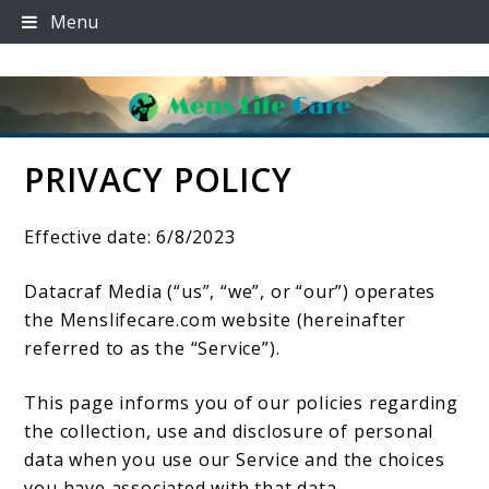
Skip
Menu
to
content
PRIVACY POLICY
Mens Life Care
Effective date: 6/8/2023
Datacraf Media (“us”, “we”, or “our”) operates
the Menslifecare.com website (hereinafter
referred to as the “Service”).
This page informs you of our policies regarding
the collection, use and disclosure of personal
data when you use our Service and the choices
you have associated with that data.