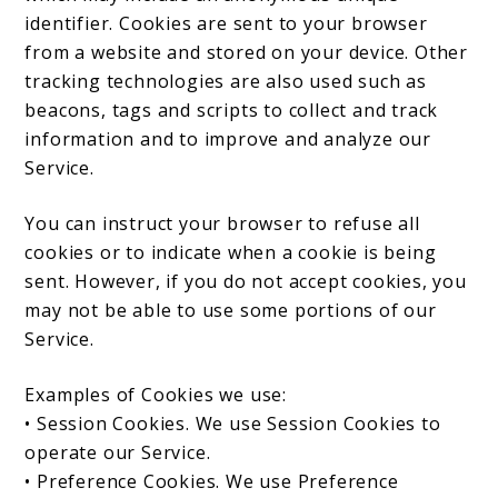
identifier. Cookies are sent to your browser
from a website and stored on your device. Other
tracking technologies are also used such as
beacons, tags and scripts to collect and track
information and to improve and analyze our
Service.
You can instruct your browser to refuse all
cookies or to indicate when a cookie is being
sent. However, if you do not accept cookies, you
may not be able to use some portions of our
Service.
Examples of Cookies we use:
• Session Cookies. We use Session Cookies to
operate our Service.
• Preference Cookies. We use Preference