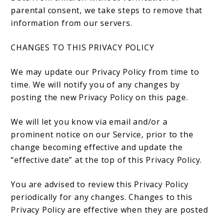
parental consent, we take steps to remove that
information from our servers.
CHANGES TO THIS PRIVACY POLICY
We may update our Privacy Policy from time to
time. We will notify you of any changes by
posting the new Privacy Policy on this page.
We will let you know via email and/or a
prominent notice on our Service, prior to the
change becoming effective and update the
“effective date” at the top of this Privacy Policy.
You are advised to review this Privacy Policy
periodically for any changes. Changes to this
Privacy Policy are effective when they are posted