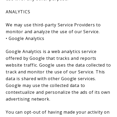
ANALYTICS
We may use third-party Service Providers to
monitor and analyze the use of our Service.
• Google Analytics
Google Analytics is a web analytics service
offered by Google that tracks and reports
website traffic. Google uses the data collected to
track and monitor the use of our Service. This
data is shared with other Google services.
Google may use the collected data to
contextualize and personalize the ads of its own
advertising network.
You can opt-out of having made your activity on