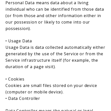
Personal Data means data about a living
individual who can be identified from those data
(or from those and other information either in
our possession or likely to come into our
possession).
• Usage Data
Usage Data is data collected automatically either
generated by the use of the Service or from the
Service infrastructure itself (for example, the
duration of a page visit).
• Cookies
Cookies are small files stored on your device
(computer or mobile device).
• Data Controller
Data Controller means the natural or legal