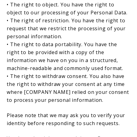
• The right to object. You have the right to
object to our processing of your Personal Data.
• The right of restriction. You have the right to
request that we restrict the processing of your
personal information.
• The right to data portability. You have the
right to be provided with a copy of the
information we have on you in a structured,
machine-readable and commonly used format.
• The right to withdraw consent. You also have
the right to withdraw your consent at any time
where [COMPANY NAME] relied on your consent
to process your personal information.
Please note that we may ask you to verify your
identity before responding to such requests.