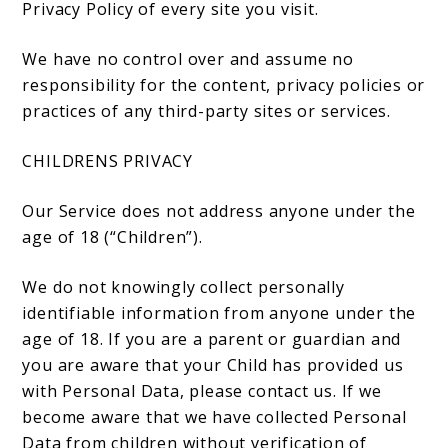
Privacy Policy of every site you visit.
We have no control over and assume no
responsibility for the content, privacy policies or
practices of any third-party sites or services.
CHILDRENS PRIVACY
Our Service does not address anyone under the
age of 18 (“Children”).
We do not knowingly collect personally
identifiable information from anyone under the
age of 18. If you are a parent or guardian and
you are aware that your Child has provided us
with Personal Data, please contact us. If we
become aware that we have collected Personal
Data from children without verification of