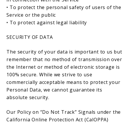
• To protect the personal safety of users of the
Service or the public
• To protect against legal liability
SECURITY OF DATA
The security of your data is important to us but
remember that no method of transmission over
the Internet or method of electronic storage is
100% secure. While we strive to use
commercially acceptable means to protect your
Personal Data, we cannot guarantee its
absolute security.
Our Policy on “Do Not Track” Signals under the
California Online Protection Act (CalOPPA)