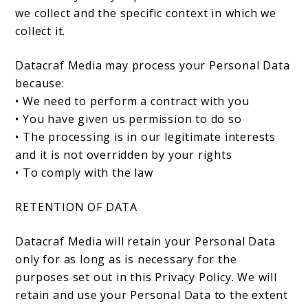
we collect and the specific context in which we
collect it.
Datacraf Media may process your Personal Data
because:
• We need to perform a contract with you
• You have given us permission to do so
• The processing is in our legitimate interests
and it is not overridden by your rights
• To comply with the law
RETENTION OF DATA
Datacraf Media will retain your Personal Data
only for as long as is necessary for the
purposes set out in this Privacy Policy. We will
retain and use your Personal Data to the extent