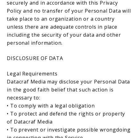
securely and in accordance with this Privacy
Policy and no transfer of your Personal Data will
take place to an organization or a country
unless there are adequate controls in place
including the security of your data and other
personal information.
DISCLOSURE OF DATA
Legal Requirements
Datacraf Media may disclose your Personal Data
in the good faith belief that such action is
necessary to:
• To comply with a legal obligation
• To protect and defend the rights or property
of Datacraf Media
• To prevent or investigate possible wrongdoing
in connection with the Service