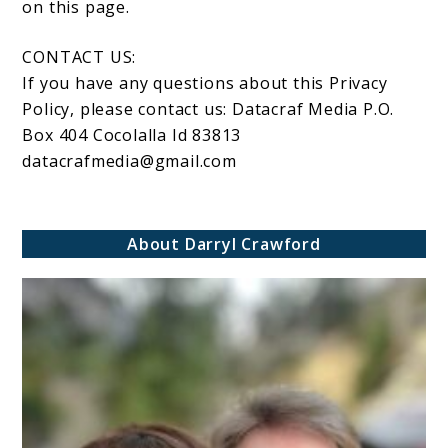
on this page.
CONTACT US:
If you have any questions about this Privacy
Policy, please contact us: Datacraf Media P.O.
Box 404 Cocolalla Id 83813
datacrafmedia@gmail.com
About Darryl Crawford