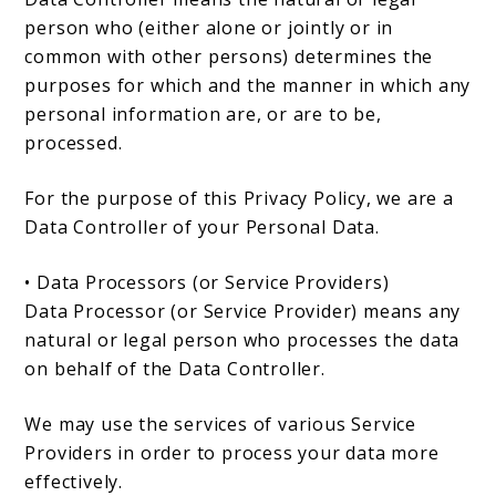
person who (either alone or jointly or in
common with other persons) determines the
purposes for which and the manner in which any
personal information are, or are to be,
processed.
For the purpose of this Privacy Policy, we are a
Data Controller of your Personal Data.
• Data Processors (or Service Providers)
Data Processor (or Service Provider) means any
natural or legal person who processes the data
on behalf of the Data Controller.
We may use the services of various Service
Providers in order to process your data more
effectively.