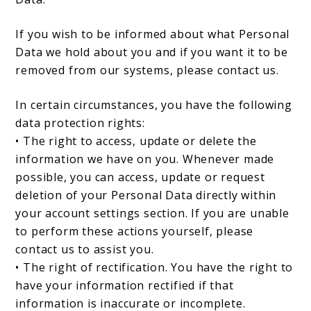
If you wish to be informed about what Personal
Data we hold about you and if you want it to be
removed from our systems, please contact us.
In certain circumstances, you have the following
data protection rights:
• The right to access, update or delete the
information we have on you. Whenever made
possible, you can access, update or request
deletion of your Personal Data directly within
your account settings section. If you are unable
to perform these actions yourself, please
contact us to assist you.
• The right of rectification. You have the right to
have your information rectified if that
information is inaccurate or incomplete.