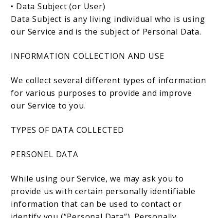
• Data Subject (or User)
Data Subject is any living individual who is using
our Service and is the subject of Personal Data.
INFORMATION COLLECTION AND USE
We collect several different types of information
for various purposes to provide and improve
our Service to you.
TYPES OF DATA COLLECTED
PERSONEL DATA
While using our Service, we may ask you to
provide us with certain personally identifiable
information that can be used to contact or
identify you (“Personal Data”). Personally