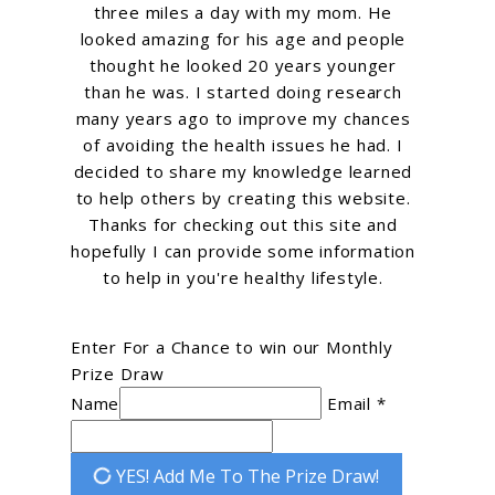
three miles a day with my mom. He
looked amazing for his age and people
thought he looked 20 years younger
than he was. I started doing research
many years ago to improve my chances
of avoiding the health issues he had. I
decided to share my knowledge learned
to help others by creating this website.
Thanks for checking out this site and
hopefully I can provide some information
to help in you're healthy lifestyle.
Enter For a Chance to win our Monthly
Prize Draw
Name
Email *
YES! Add Me To The Prize Draw!