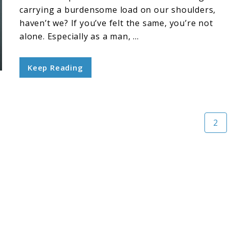
carrying a burdensome load on our shoulders,
haven’t we? If you’ve felt the same, you’re not
alone. Especially as a man, ...
Keep Reading
Pag
2