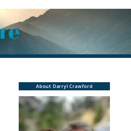
About Darryl Crawford