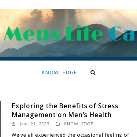
Search
KNOWLEDGE
Exploring the Benefits of Stress
Management on Men’s Health
June 21, 2023
KNOWLEDGE
We’ve all experienced the occasional feeling of