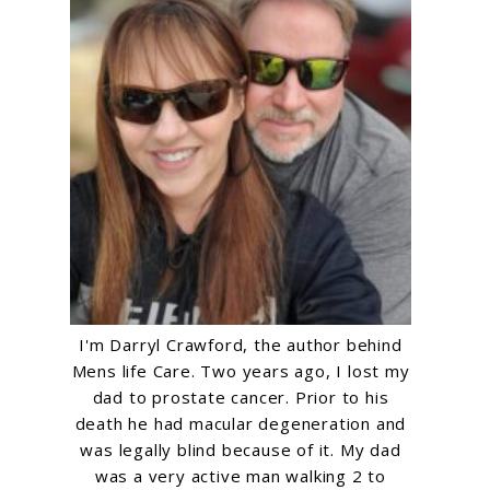
e
I'm Darryl Crawford, the author behind
Mens life Care. Two years ago, I lost my
dad to prostate cancer. Prior to his
death he had macular degeneration and
was legally blind because of it. My dad
was a very active man walking 2 to